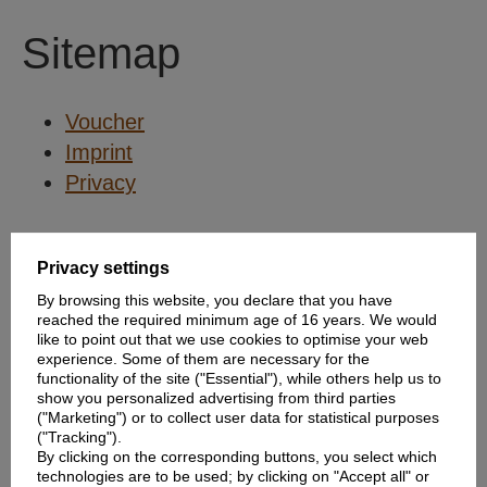
Sitemap
Voucher
Imprint
Privacy
Privacy settings
By browsing this website, you declare that you have
reached the required minimum age of 16 years. We would
like to point out that we use cookies to optimise your web
experience. Some of them are necessary for the
functionality of the site ("Essential"), while others help us to
show you personalized advertising from third parties
("Marketing") or to collect user data for statistical purposes
("Tracking").
By clicking on the corresponding buttons, you select which
technologies are to be used; by clicking on "Accept all" or