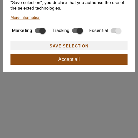
"Save selection", you declare that you authorise the use of
the selected technologies.
More information
Marketing
Tracking
Essential
SAVE SELECTION
Accept all